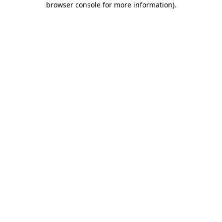
browser console for more information)
.