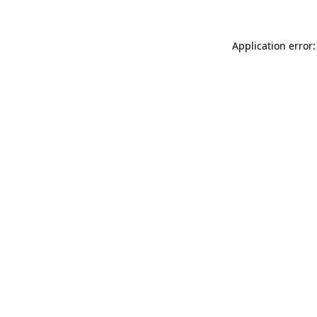
Application error