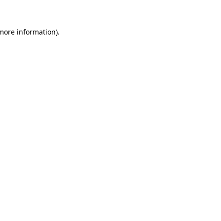
 more information)
.