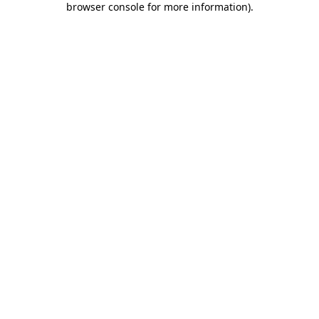
browser console for more information)
.