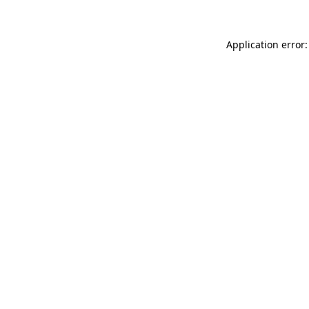
Application error