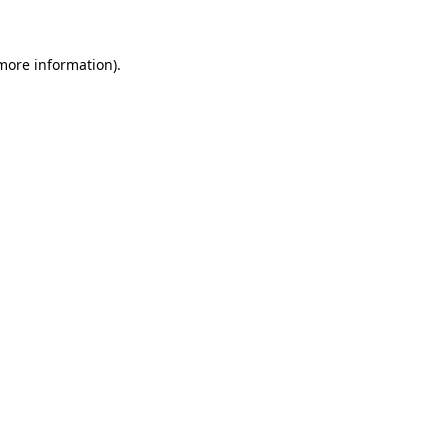
 more information)
.