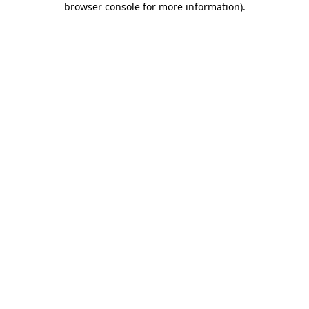
browser console for more information)
.