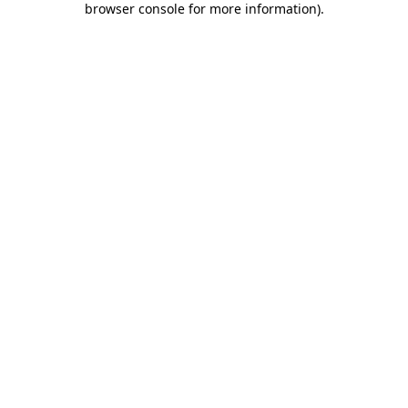
browser console for more information)
.