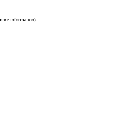
 more information)
.