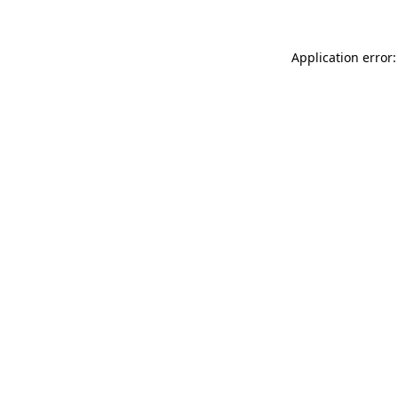
Application error