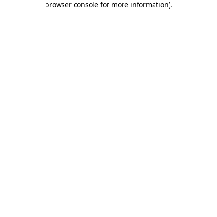
browser console for more information)
.