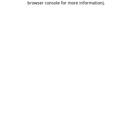
browser console for more information)
.