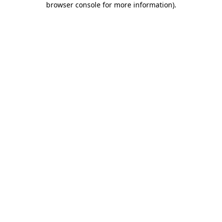
browser console for more information)
.