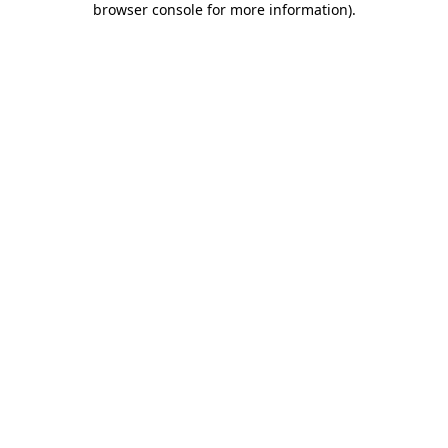
browser console for more information)
.