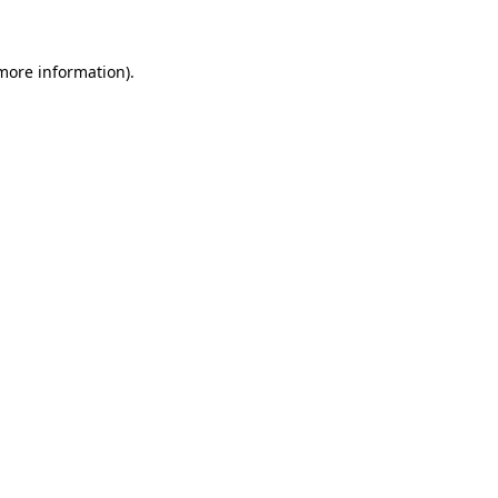
 more information)
.