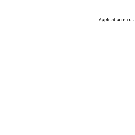
Application error