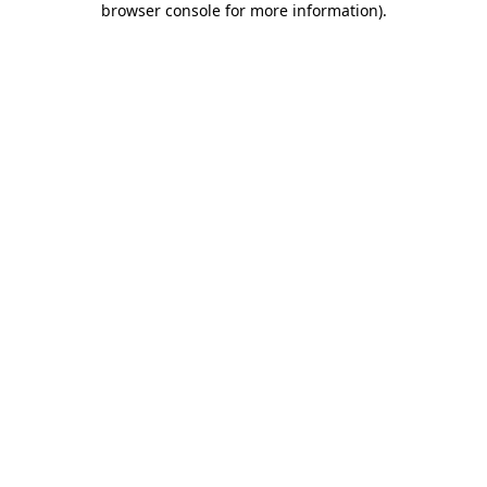
browser console for more information)
.