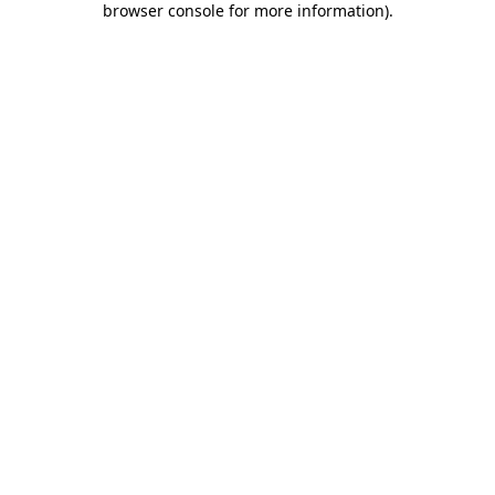
browser console for more information)
.