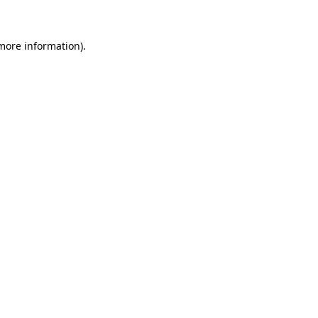
 more information)
.