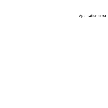
Application error