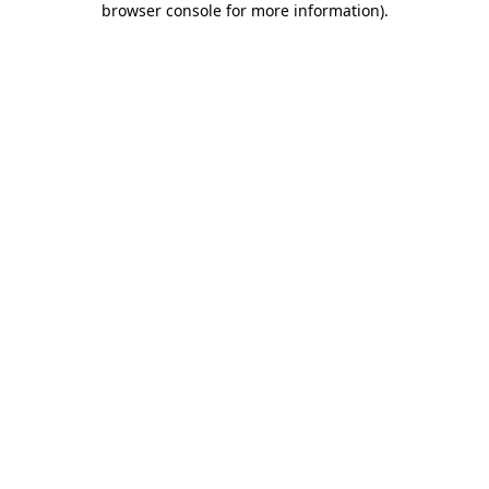
browser console for more information)
.