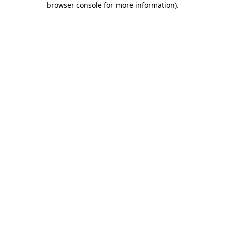
browser console for more information)
.