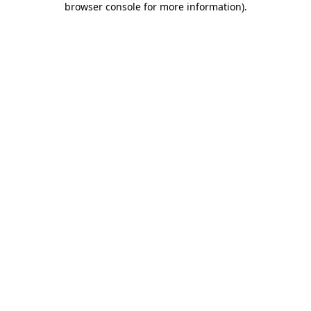
browser console for more information)
.