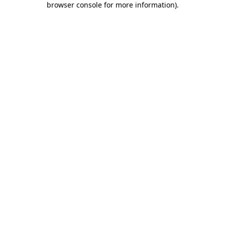
browser console for more information)
.