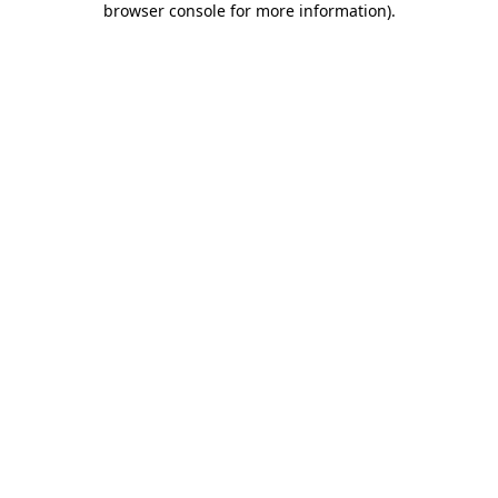
browser console for more information)
.