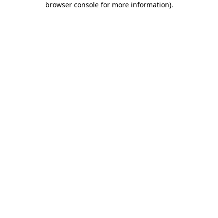
browser console for more information)
.